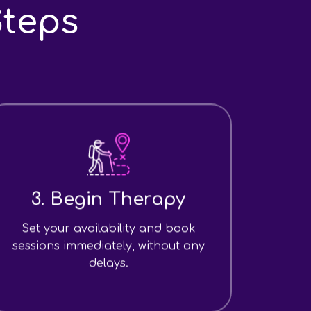
Steps
3. Begin Therapy
Set your availability and book
sessions immediately, without any
delays.