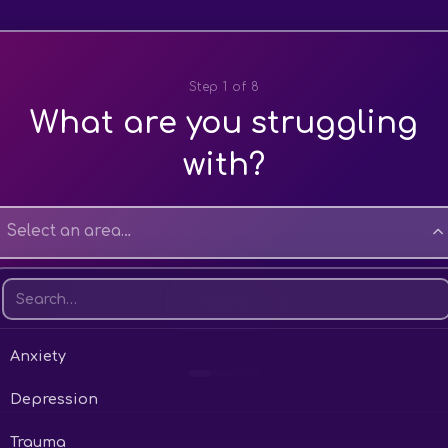
Step 1 of 8
What are you struggling
with?
Select an area…
Next
Anxiety
Depression
ver
lanced
 soon as possible
0 – £40 per session
eeping well
line
ry active
Trauma