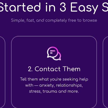
Started in 3 Easy 
Simple, fast, and completely free to browse
2. Contact Them
Tell them what you're seeking help
with — anxiety, relationships,
stress, trauma and more.