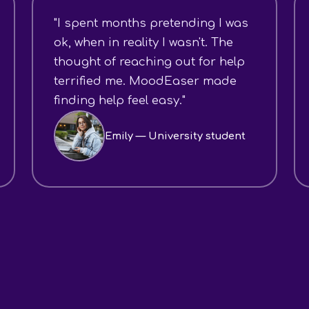
"I spent months pretending I was
ok, when in reality I wasn't. The
thought of reaching out for help
terrified me. MoodEaser made
finding help feel easy."
Emily — University student