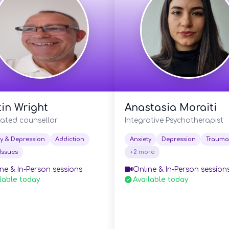
in Wright
Anastasia Moraiti
rated counsellor
Integrative Psychotherapist
ty & Depression
Addiction
Anxiety
Depression
Trauma
Issues
+2 more
ne & In-Person sessions
Online & In-Person session
lable today
Available today