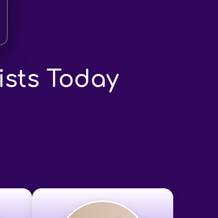
ists Today