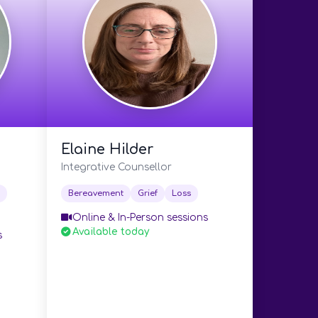
Elaine Hilder
Integrative Counsellor
Bereavement
Grief
Loss
Online & In-Person sessions
Available today
s