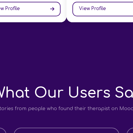
w Profile
View Profile
What Our Users Sa
stories from people who found their therapist on Moo