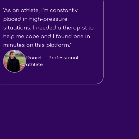
"As an athlete, I'm constantly
placed in high-pressure
situations. I needed a therapist to
help me cope and I found one in
minutes on this platform."
Daniel — Professional
athlete