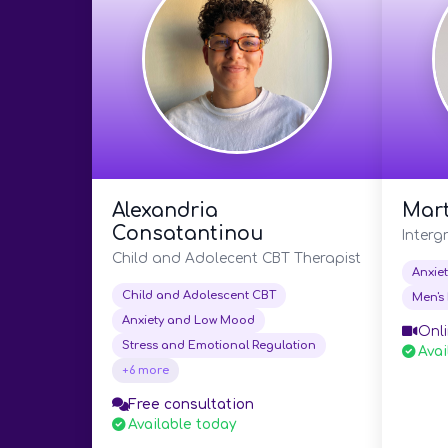
Alexandria
Mart
Consatantinou
Interg
Child and Adolecent CBT Therapist
Anxie
Child and Adolescent CBT
Men's 
Anxiety and Low Mood
Onli
Stress and Emotional Regulation
Avai
+6 more
Free consultation
Available today