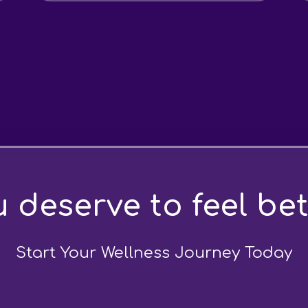
 deserve to feel bet
Start Your Wellness Journey Today