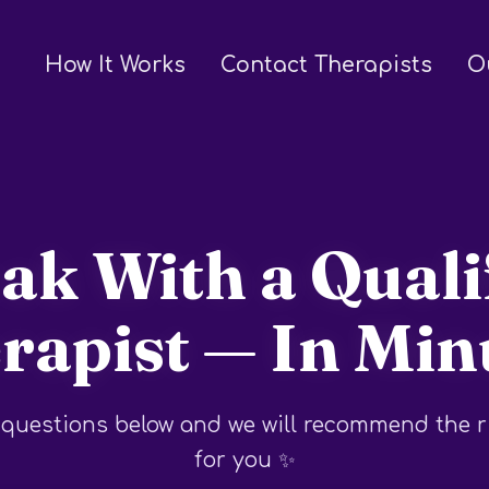
How It Works
Contact Therapists
O
ak With a Quali
rapist — In Min
questions below and we will recommend the r
for you ✨