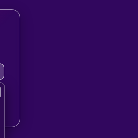
Step 2 of 8
Have you tried ther
before?
Select an option…
Next