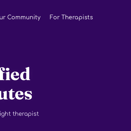
ur Community
For Therapists
fied
utes
ight therapist