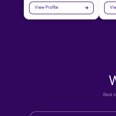
View Profile
Vie
Real 