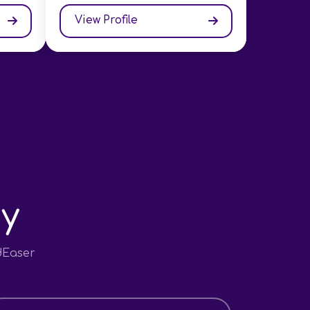
View Profile
y
dEaser