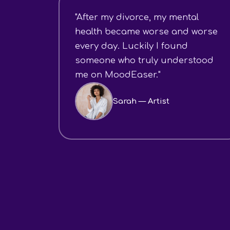
"After my divorce, my mental
health became worse and worse
every day. Luckily I found
someone who truly understood
me on MoodEaser."
Sarah — Artist