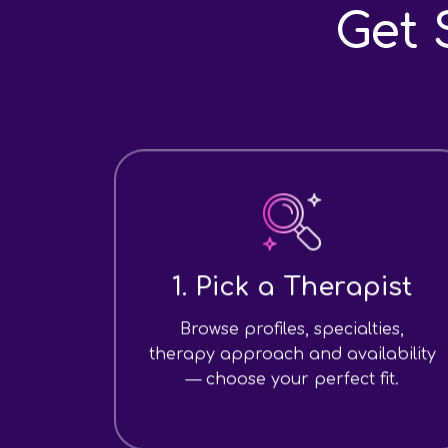
Get 
1. Pick a Therapist
Browse profiles, specialties,
therapy approach and availability
— choose your perfect fit.