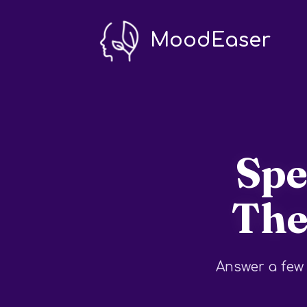
MoodEaser
Spe
The
Answer a few 