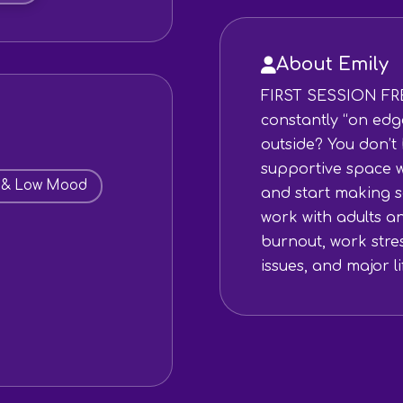
About Emily
FIRST SESSION FRE
constantly “on edg
outside? You don’t h
supportive space w
 & Low Mood
and start making s
work with adults a
burnout, work stre
issues, and major lif