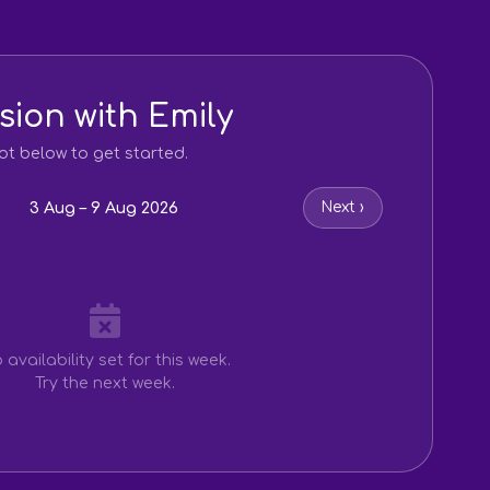
sion with Emily
ot below to get started.
3 Aug – 9 Aug 2026
Next ›
 availability set for this week.
Try the next week.