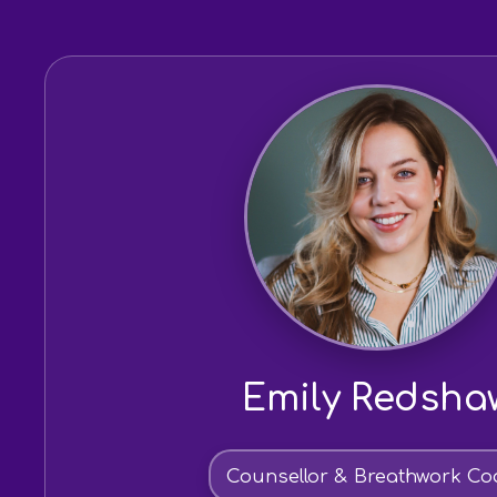
Emily Redsha
Counsellor & Breathwork Co