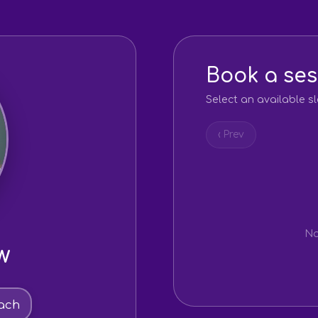
Book a ses
Select an available sl
‹ Prev
No
w
ach