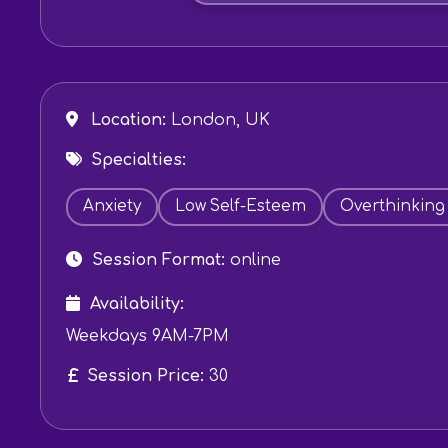
Location:
London, UK
Specialties:
Anxiety
Low Self-Esteem
Overthinking
Session Format:
online
Availability:
Weekdays 9AM-7PM
Session Price:
30