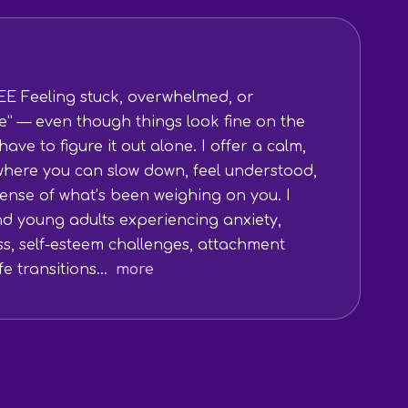
E Feeling stuck, overwhelmed, or
e” — even though things look fine on the
ave to figure it out alone. I offer a calm,
here you can slow down, feel understood,
ense of what’s been weighing on you. I
nd young adults experiencing anxiety,
ss, self-esteem challenges, attachment
e transitions...
more