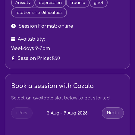
Anxiety
depression
trauma
grief
relationship difficulties
Session Format:
online
Availability:
Weekdays 9-7pm
Session Price:
£50
Book a session with Gazala
Select an available slot below to get started.
3 Aug – 9 Aug 2026
‹ Prev
Next ›