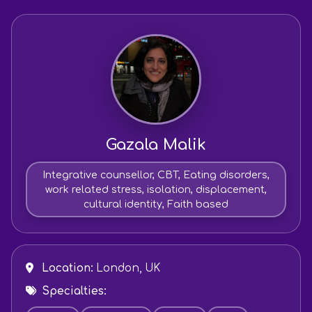
Gazala Malik
Integrative counsellor, CBT, Eating disorders,
work related stress, isolation, displacement,
cultural identity, Faith based
Location:
London, UK
Specialties: