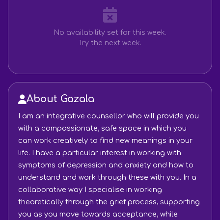
No availability set for this week.
Try the next week.
About Gazala
I am an integrative counsellor who will provide you
with a compassionate, safe space in which you
can work creatively to find new meanings in your
life. I have a particular interest in working with
symptoms of depression and anxiety and how to
understand and work through these with you. In a
collaborative way I specialise in working
theoretically through the grief process, supporting
you as you move towards acceptance, while