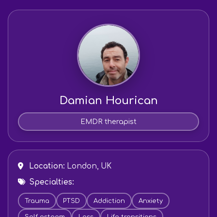
Damian Hourican
EMDR therapist
Location:
London, UK
Specialties:
Trauma
PTSD
Addiction
Anxiety
Self esteem
Loss
Life transitions