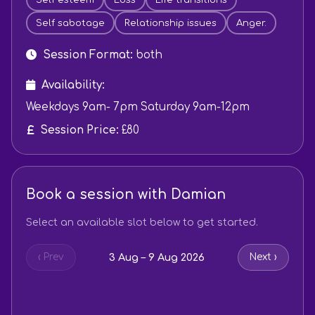
Self sabotage
Relationship issues
Anger.
Session Format:
both
Availability:
Weekdays 9am- 7pm Saturday 9am-12pm
Session Price:
£80
Book a session with Damian
Select an available slot below to get started.
3 Aug – 9 Aug 2026
‹ Prev
Next ›