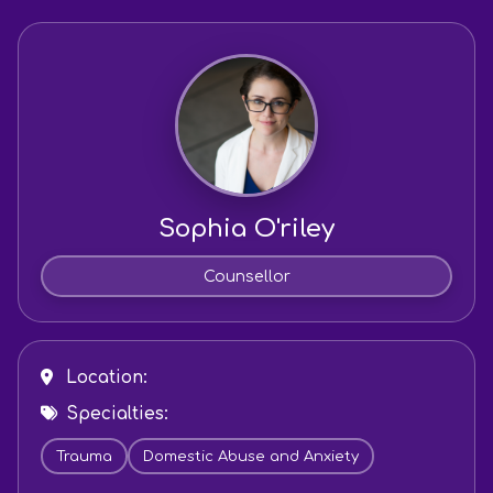
Sophia O'riley
Counsellor
Location:
Specialties:
Trauma
Domestic Abuse and Anxiety