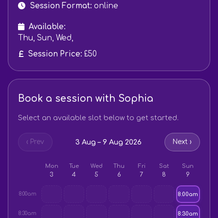
Session Format:
online
Available:
Thu, Sun, Wed,
Session Price:
£50
Book a session with Sophia
Select an available slot below to get started.
3 Aug – 9 Aug 2026
‹ Prev
Next ›
Mon
Tue
Wed
Thu
Fri
Sat
Sun
3
4
5
6
7
8
9
8:00am
8:00am
8:30am
8:30am