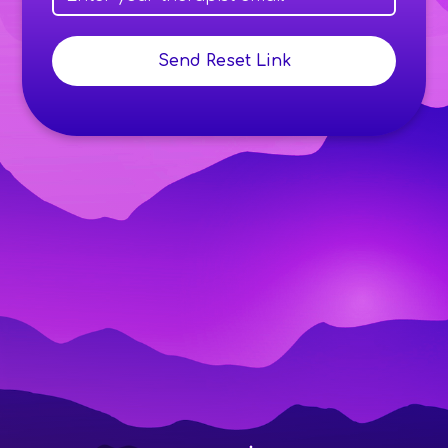
Send Reset Link