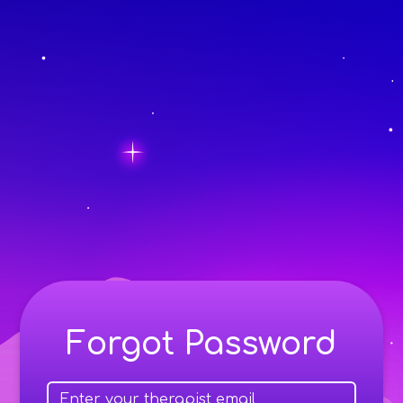
Forgot Password