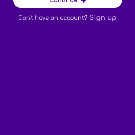
Continue
Sign up
Don't have an account?