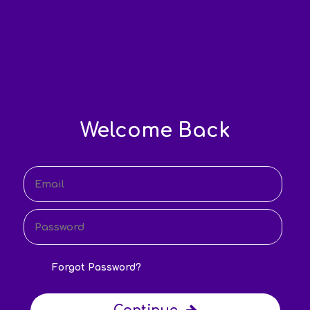
Welcome Back
Forgot Password?