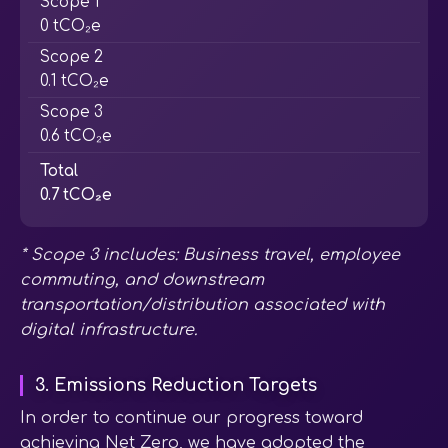
Scope 1
0 tCO₂e
Scope 2
0.1 tCO₂e
Scope 3
0.6 tCO₂e
Total
0.7 tCO₂e
* Scope 3 includes: Business travel, employee
commuting, and downstream
transportation/distribution associated with
digital infrastructure.
3. Emissions Reduction Targets
In order to continue our progress toward
achieving Net Zero, we have adopted the