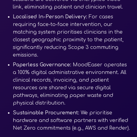
link, eliminating patient and clinician travel.
Localised In-Person Delivery:
For cases
requiring face-to-face intervention, our
matching system prioritises clinicians in the
closest geographic proximity to the patient,
significantly reducing Scope 3 commuting
emissions.
Paperless Governance:
MoodEaser operates
a 100% digital administrative environment. All
clinical records, invoicing, and patient
resources are shared via secure digital
pathways, eliminating paper waste and
physical distribution.
Sustainable Procurement:
We prioritise
hardware and software partners with verified
Net Zero commitments (e.g., AWS and Render).