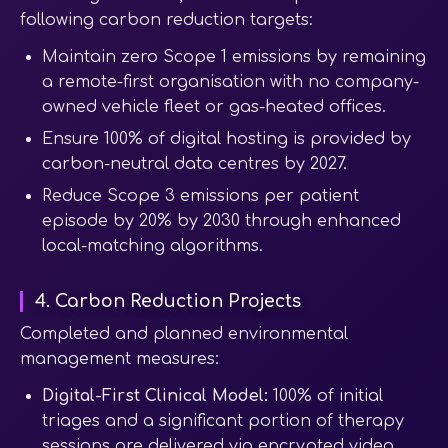
following carbon reduction targets:
Maintain zero Scope 1 emissions by remaining
a remote-first organisation with no company-
owned vehicle fleet or gas-heated offices.
Ensure 100% of digital hosting is provided by
carbon-neutral data centres by 2027.
Reduce Scope 3 emissions per patient
episode by 20% by 2030 through enhanced
local-matching algorithms.
4. Carbon Reduction Projects
Completed and planned environmental
management measures:
Digital-First Clinical Model:
100% of initial
triages and a significant portion of therapy
sessions are delivered via encrypted video