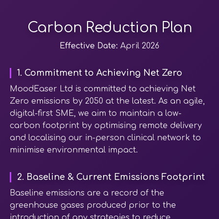
Carbon Reduction Plan
Effective Date:
April 2026
1. Commitment to Achieving Net Zero
MoodEaser Ltd is committed to achieving Net
Zero emissions by 2050 at the latest. As an agile,
digital-first SME, we aim to maintain a low-
carbon footprint by optimising remote delivery
and localising our in-person clinical network to
minimise environmental impact.
2. Baseline & Current Emissions Footprint
Baseline emissions are a record of the
greenhouse gases produced prior to the
introduction of any strategies to reduce