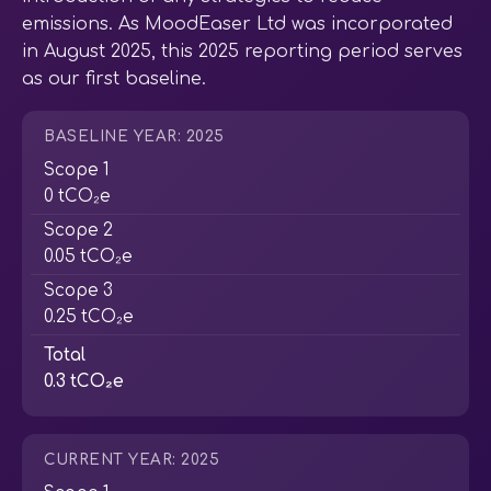
emissions. As MoodEaser Ltd was incorporated
in August 2025, this 2025 reporting period serves
as our first baseline.
BASELINE YEAR: 2025
Scope 1
0 tCO₂e
Scope 2
0.05 tCO₂e
Scope 3
0.25 tCO₂e
Total
0.3 tCO₂e
CURRENT YEAR: 2025